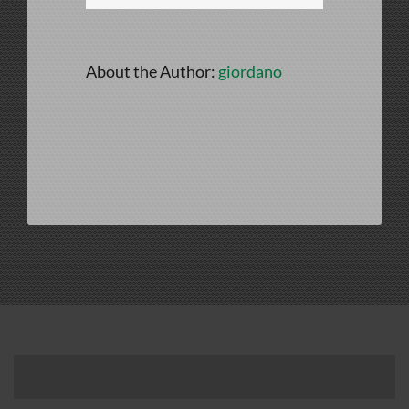
About the Author:
giordano