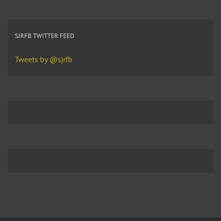
SJRFB TWITTER FEED
Tweets by @sjrfb