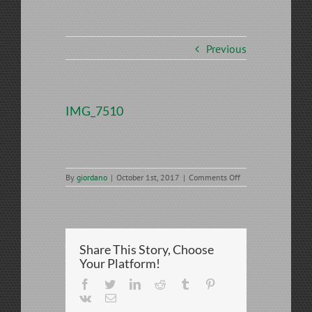
Previous
IMG_7510
on
By
giordano
|
October 1st, 2017
|
Comments Off
IMG_7510
Share This Story, Choose
Your Platform!
Facebook
Twitter
LinkedIn
Reddit
Tumblr
Pinterest
Vk
Email