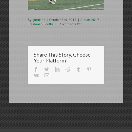
By
giordano
|
October 8th, 2017
|
Album 2017
on
Freshman Football
|
Comments Off
2017-
10-
07
SJR
Freshman
vs
Share This Story, Choose
Don
Bosco
Your Platform!
Prep
Facebook
Twitter
LinkedIn
Reddit
Tumblr
Pinterest
Vk
Email