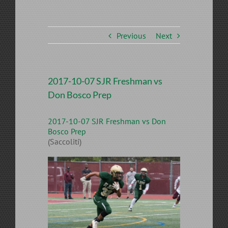
Previous
Next
2017-10-07 SJR Freshman vs
Don Bosco Prep
2017-10-07 SJR Freshman vs Don
Bosco Prep
(Saccoliti)