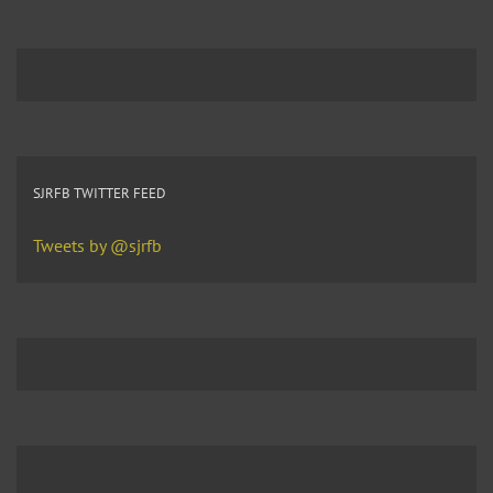
SJRFB TWITTER FEED
Tweets by @sjrfb