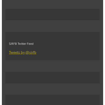
SJRFB Twitter Feed
Tweets by @sjrfb