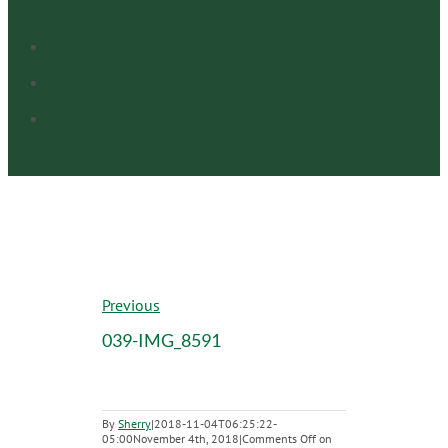
Previous
039-IMG_8591
By
Sherry
|
2018-11-04T06:25:22-
05:00
November 4th, 2018
|
Comments Off
on