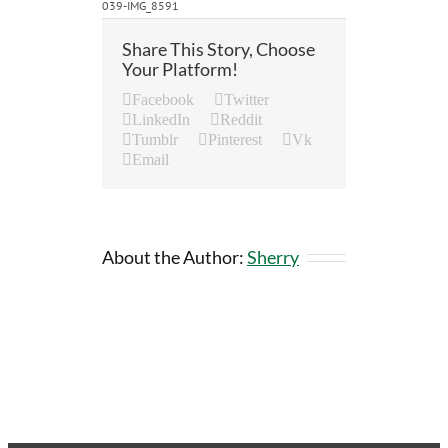
039-IMG_8591
Share This Story, Choose
Your Platform!
Facebook
Twitter
LinkedIn
Reddit
Tumblr
Pinterest
Vk
Email
About the Author:
Sherry