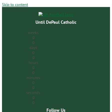
Skip to content
Until DePaul Catholic
weeks
0
0
days
0
0
hours
0
0
minutes
0
0
seconds
0
0
Follow Us