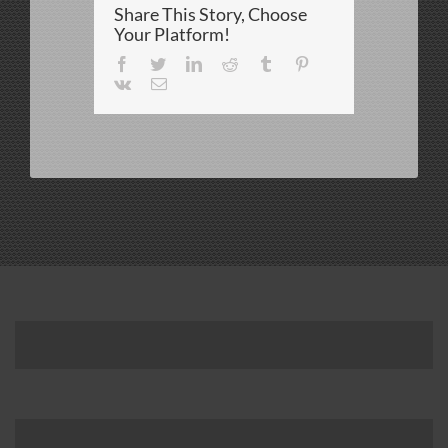
Share This Story, Choose
DBP
(Ochiuzzo)
Your Platform!
Facebook
Twitter
LinkedIn
Reddit
Tumblr
Pinterest
Vk
Email