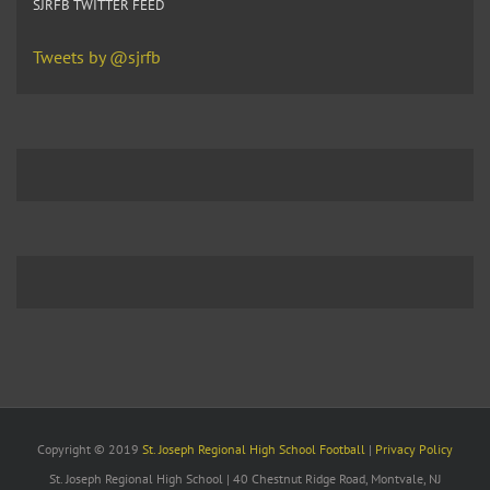
SJRFB TWITTER FEED
Tweets by @sjrfb
Copyright © 2019
St. Joseph Regional High School Football
|
Privacy Policy
St. Joseph Regional High School | 40 Chestnut Ridge Road, Montvale, NJ