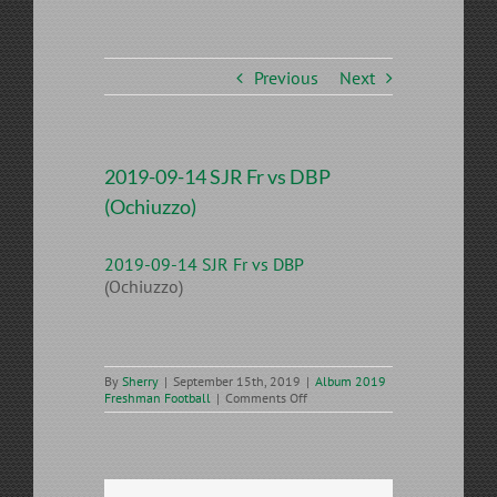
Previous
Next
2019-09-14 SJR Fr vs DBP
(Ochiuzzo)
2019-09-14 SJR Fr vs DBP
(Ochiuzzo)
By
Sherry
|
September 15th, 2019
|
Album 2019
on
Freshman Football
|
Comments Off
2019-
09-
14
SJR
Fr
vs