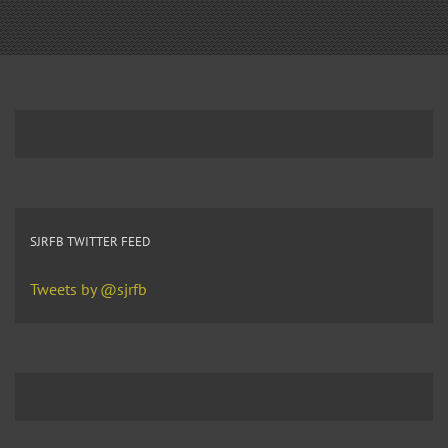
SJRFB TWITTER FEED
Tweets by @sjrfb