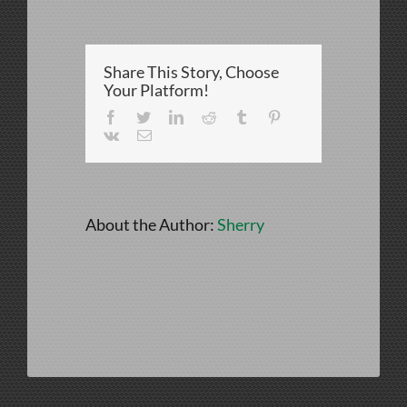
vs
CardHayes-
072
Share This Story, Choose
Your Platform!
Facebook
Twitter
LinkedIn
Reddit
Tumblr
Pinterest
Vk
Email
About the Author:
Sherry