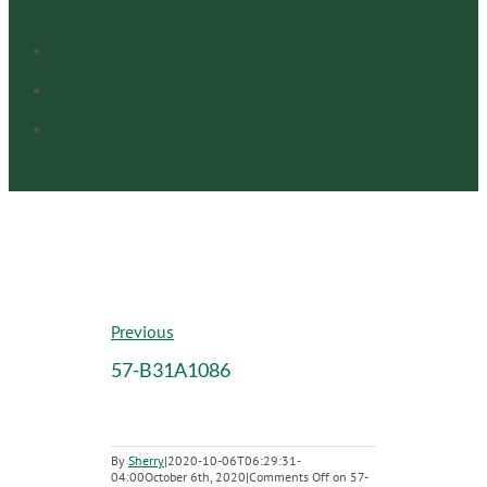
Previous
57-B31A1086
By
Sherry
|
2020-10-06T06:29:31-
04:00
October 6th, 2020
|
Comments Off
on 57-