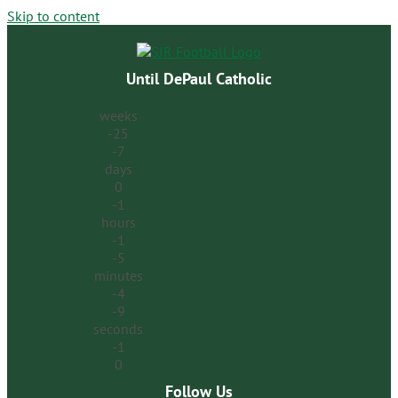
Skip to content
Until DePaul Catholic
weeks
-25
-7
days
0
-1
hours
-1
-5
minutes
-4
-9
seconds
-1
0
Follow Us