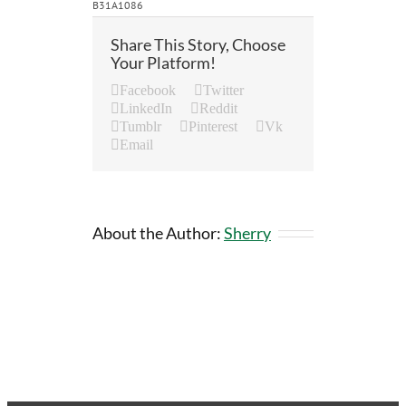
B31A1086
Share This Story, Choose
Your Platform!
Facebook
Twitter
LinkedIn
Reddit
Tumblr
Pinterest
Vk
Email
About the Author:
Sherry