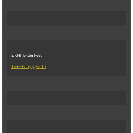
SJRFB Twitter Feed
Tweets by @sjrfb