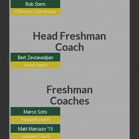
Rob Stern
Offensive Coordinator
Head Freshman
Coach
Bert Zevzavadjian
Head Coach
Freshman
Coaches
Marco Soto
Assistant Coach
Matt Marcazo ’13
Assistant Coach