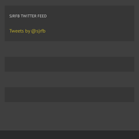
SJRFB TWITTER FEED
Tweets by @sjrfb