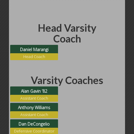
Head Varsity
Coach
Daniel Marangi
Head Coach
Varsity Coaches
Alan Gavin ’82
Assistant Coach
Anthony Williams
Assistant Coach
Dan DeCongelio
Defensive Coordinator