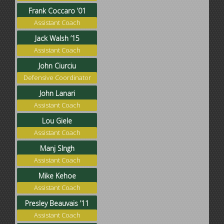
Frank Coccaro ’01
Assistant Coach
Jack Walsh ’15
Assistant Coach
John Ciurciu
Defensive Coordinator
John Lanari
Assistant Coach
Lou Giele
Assistant Coach
Manj SIngh
Assistant Coach
Mike Kehoe
Assistant Coach
Presley Beauvais ’11
Assistant Coach