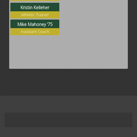
Kristin Kelleher
Athletic Trainer
Mike Mahoney ’75
Assistant Coach