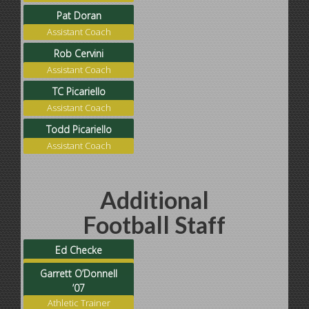
Pat Doran
Assistant Coach
Rob Cervini
Assistant Coach
TC Picariello
Assistant Coach
Todd Picariello
Assistant Coach
Additional
Football Staff
Ed Checke
Football Operations
Garrett O’Donnell
’07
Athletic Trainer