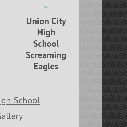
Union City
High
School
Screaming
Eagles
igh School
Gallery