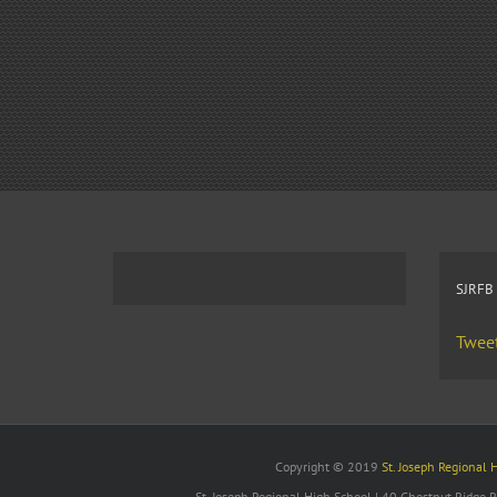
SJRFB
Tweet
Copyright © 2019
St. Joseph Regional 
St. Joseph Regional High School | 40 Chestnut Ridge