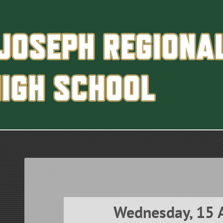
Wednesday, 15 