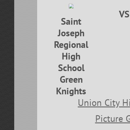
VS
Saint
Joseph
Regional
High
School
Green
Knights
Union City H
Picture 