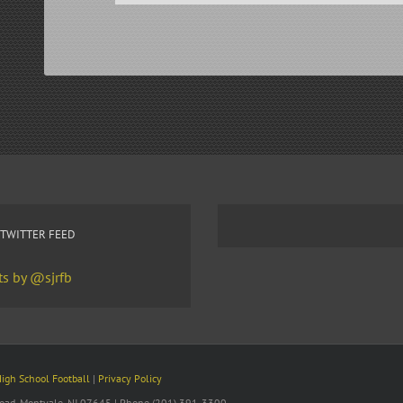
 TWITTER FEED
s by @sjrfb
High School Football
|
Privacy Policy
 Road, Montvale, NJ 07645 | Phone (201) 391-3300