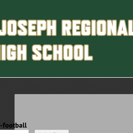
y-football