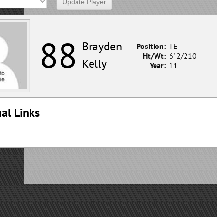
88
Brayden
Position:
TE
Ht/Wt:
6' 2/210
Kelly
Year:
11
al Links