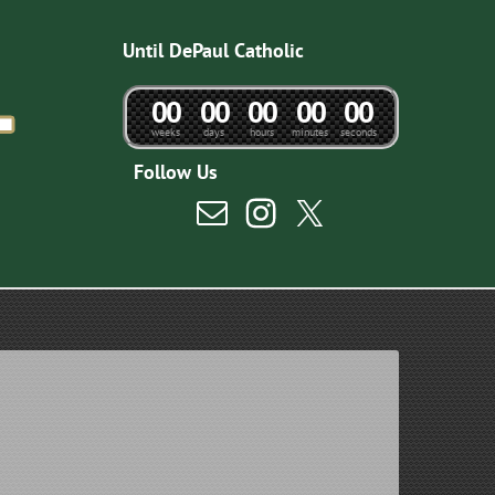
Until DePaul Catholic
0
0
0
0
0
0
0
0
0
0
weeks
days
hours
minutes
seconds
Follow Us