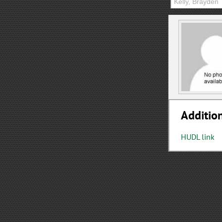
Addition
HUDL link