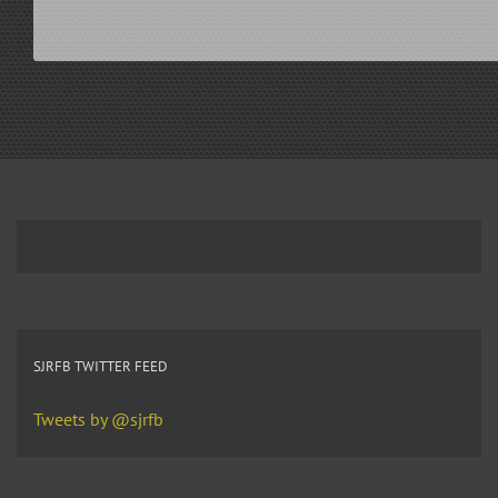
SJRFB TWITTER FEED
Tweets by @sjrfb