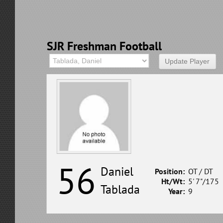
SJR Freshman Football
56
Daniel
Position:
OT / DT
Ht/Wt:
5' 7"/175
Tablada
Year:
9