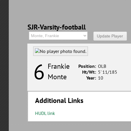
SJR-Varsity-football
6
Frankie
Position:
OLB
Ht/Wt:
5' 11/185
Monte
Year:
10
Additional Links
HUDL link