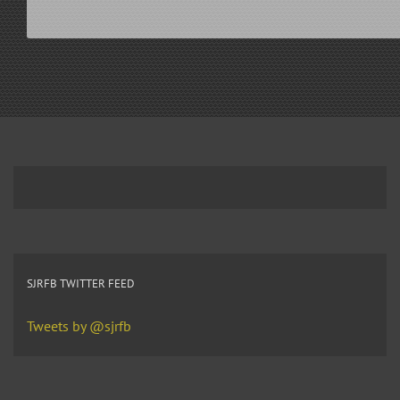
SJRFB TWITTER FEED
Tweets by @sjrfb