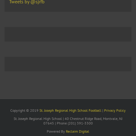
Tweets by @sjrfb
Copyright © 2019
St. Joseph Regional High School Football
|
Privacy Policy
St. Joseph Regional High School | 40 Chestnut Ridge Road, Montvale, NJ
07645 | Phone (201) 391-3300
Powered By
Reclaim Digital