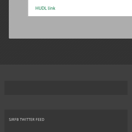
HUDL link
SJRFB TWITTER FEED