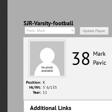
SJR-Varsity-football
38
Mark
Pavic
Position:
K
Ht/Wt:
5' 6/135
Year:
11
Additional Links