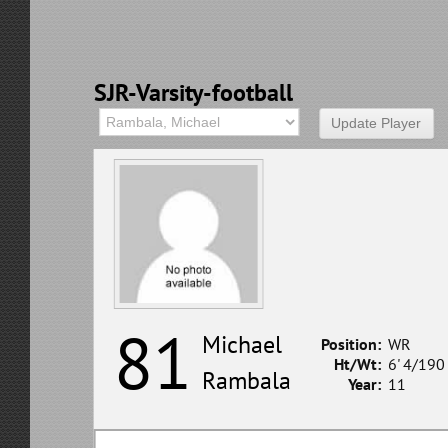
SJR-Varsity-football
81
Michael
Position:
WR
Ht/Wt:
6' 4/190
Rambala
Year:
11