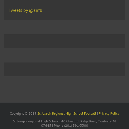
Tweets by @sjrfb
Copyright © 2019
St. Joseph Regional High School Football
|
Privacy Policy
St. Joseph Regional High School | 40 Chestnut Ridge Road, Montvale, NJ
07645 | Phone (201) 391-3300