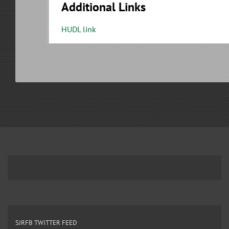
Additional Links
HUDL link
SJRFB TWITTER FEED