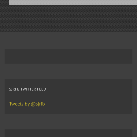
SJRFB TWITTER FEED
Tweets by @sjrfb