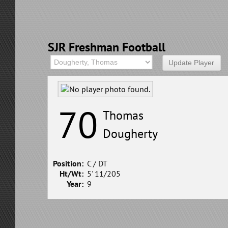
SJR Freshman Football
70
Thomas
Dougherty
Position:
C / DT
Ht/Wt:
5' 11/205
Year:
9