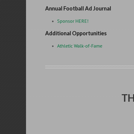
Annual Football Ad Journal
Sponsor HERE!
Additional Opportunities
Athletic Walk-of-Fame
TH