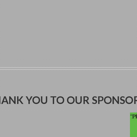
ANK YOU TO OUR SPONSO