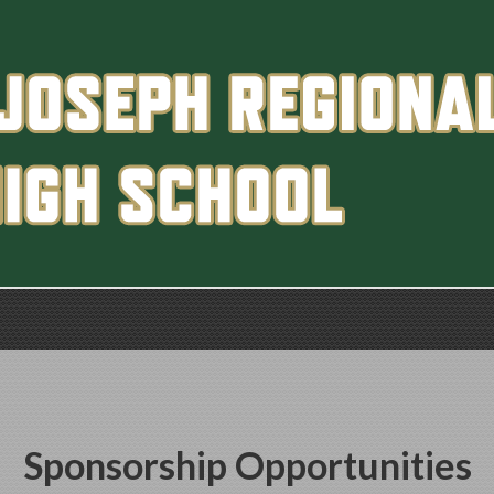
Sponsorship Opportunities