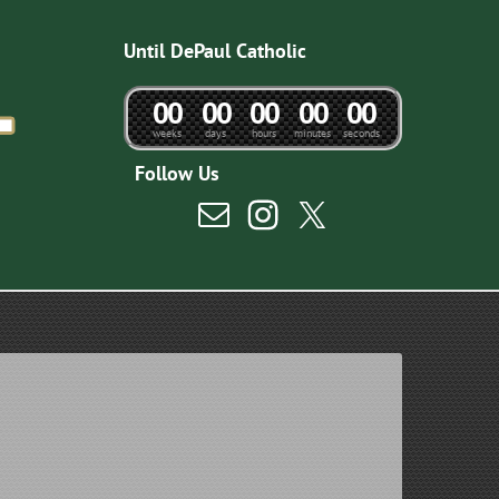
Until DePaul Catholic
0
0
0
0
0
0
0
0
0
0
weeks
days
hours
minutes
seconds
Follow Us