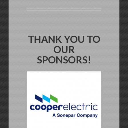
THANK YOU TO
OUR
SPONSORS!