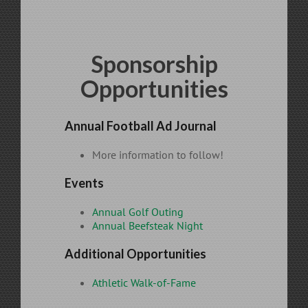
Sponsorship
Opportunities
Annual Football Ad Journal
More information to follow!
Events
Annual Golf Outing
Annual Beefsteak Night
Additional Opportunities
Athletic Walk-of-Fame