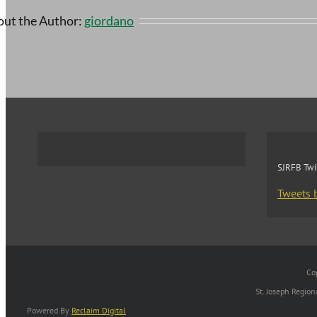
ut the Author:
giordano
SJRFB Twi
Tweets 
Co
St. Joseph Regio
Powered By
Reclaim Digital