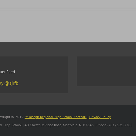
tter Feed
by @sjrfb
pyright © 2019
St. Joseph Regional High School Football
|
Privacy Policy
nal High School | 40 Chestnut Ridge Road, Montvale, NJ 07645 | Phone (201) 391-3300