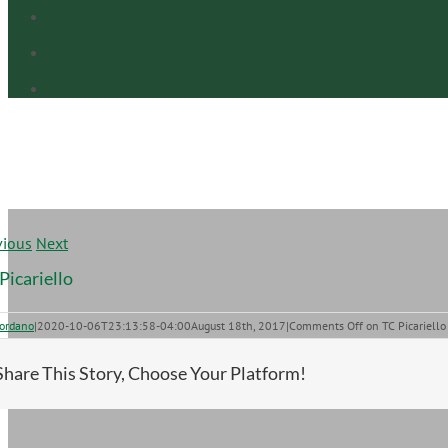
vious
Next
Picariello
iordano
|
2020-10-06T23:13:58-04:00
August 18th, 2017
|
Comments Off
on TC Picariello
Share This Story, Choose Your Platform!