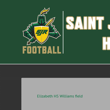
Skip
to
content
Elizabeth HS Williams field