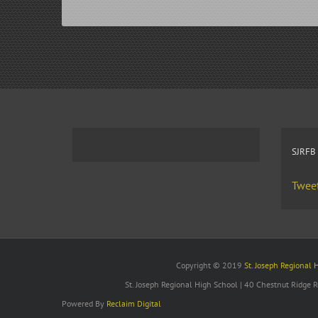
SJRFB
Tweet
Copyright © 2019
St. Joseph Regional 
St. Joseph Regional High School | 40 Chestnut Ridge
Powered By
Reclaim Digital