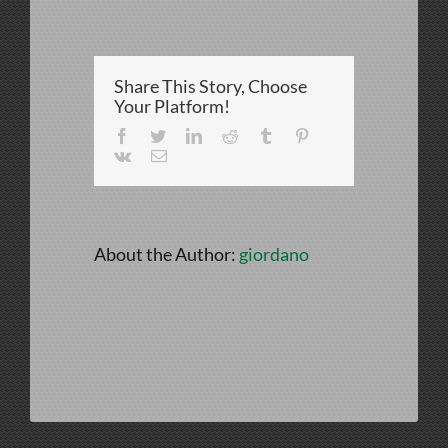
IMG_4125
Share This Story, Choose
Your Platform!
Facebook
Twitter
LinkedIn
Reddit
Tumblr
Pinterest
Vk
Email
About the Author:
giordano