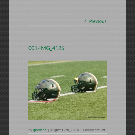
Previous
001-IMG_4125
on
By
giordano
|
August 12th, 2018
|
Comments Off
001-