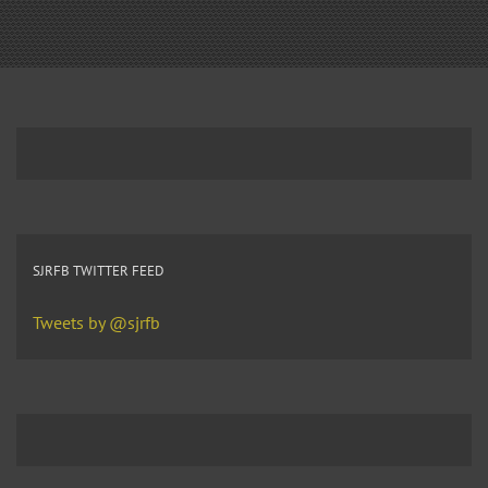
SJRFB TWITTER FEED
Tweets by @sjrfb