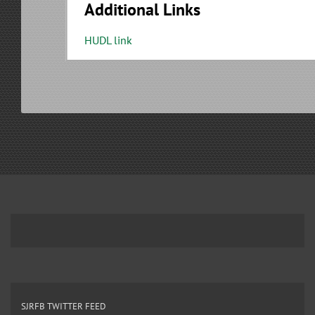
Additional Links
HUDL link
SJRFB TWITTER FEED