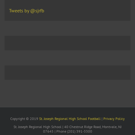
Tweets by @sjrfb
Copyright © 2019
St. Joseph Regional High School Football
|
Privacy Policy
St. Joseph Regional High School | 40 Chestnut Ridge Road, Montvale, NJ
07645 | Phone (201) 391-3300