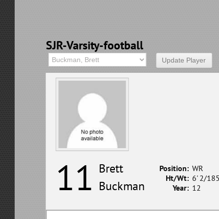
SJR-Varsity-football
11
Brett
Position:
WR
Ht/Wt:
6' 2/18
Buckman
Year:
12