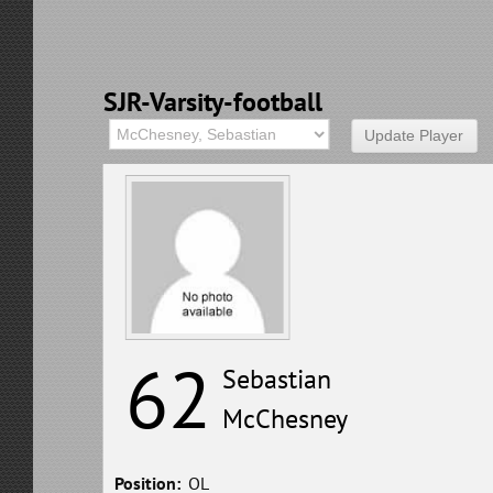
SJR-Varsity-football
62
Sebastian
McChesney
Position:
OL