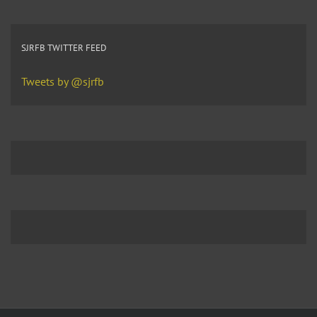
SJRFB TWITTER FEED
Tweets by @sjrfb