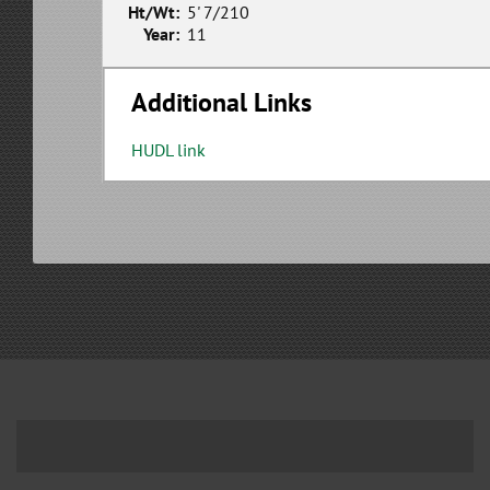
Ht/Wt:
5' 7/210
Year:
11
Additional Links
HUDL link