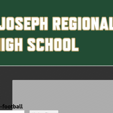
y-football