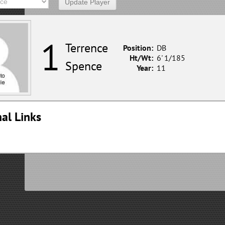
1
Terrence
Position:
DB
Ht/Wt:
6' 1/185
Spence
Year:
11
al Links