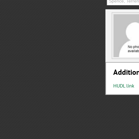
Addition
HUDL link