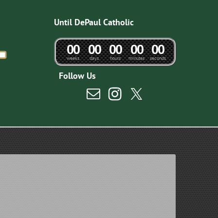
Until DePaul Catholic
0
0
0
0
0
0
0
0
0
0
weeks
days
hours
minutes
seconds
Follow Us