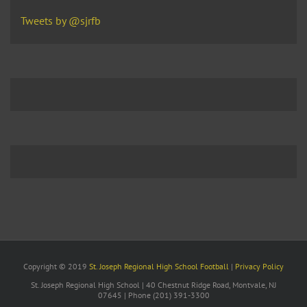
Tweets by @sjrfb
Copyright © 2019
St. Joseph Regional High School Football
|
Privacy Policy
St. Joseph Regional High School | 40 Chestnut Ridge Road, Montvale, NJ
07645 | Phone (201) 391-3300