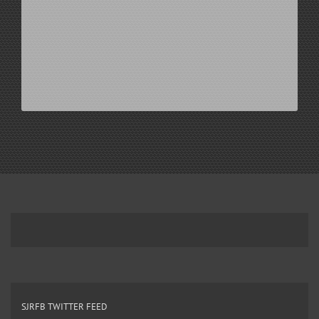
SJRFB TWITTER FEED