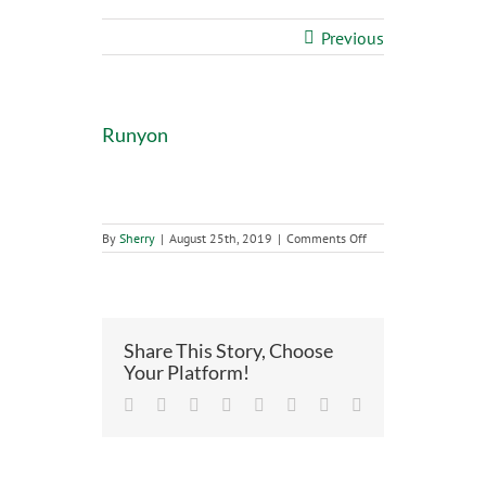
Previous
Runyon
on
By
Sherry
|
August 25th, 2019
|
Comments Off
Runyon
Share This Story, Choose
Your Platform!
Facebook
Twitter
LinkedIn
Reddit
Tumblr
Pinterest
Vk
Email