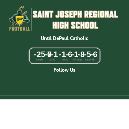
Skip
to
content
Until DePaul Catholic
-25
-7
0
-1
-1
-6
-1
-8
-5
-6
weeks
days
hours
minutes
seconds
Follow Us