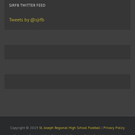
SJRFB TWITTER FEED
Tweets by @sjrfb
Copyright © 2019
St. Joseph Regional High School Football
|
Privacy Policy