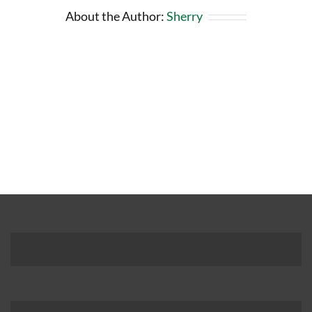
About the Author:
Sherry