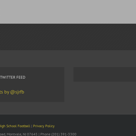
 TWITTER FEED
s by @sjrfb
High School Football
|
Privacy Policy
 Road, Montvale, NJ 07645 | Phone (201) 391-3300