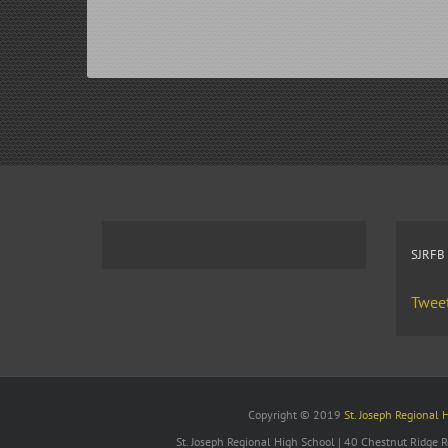
SJRFB
Tweet
Copyright © 2019
St. Joseph Regional 
St. Joseph Regional High School | 40 Chestnut Ridge