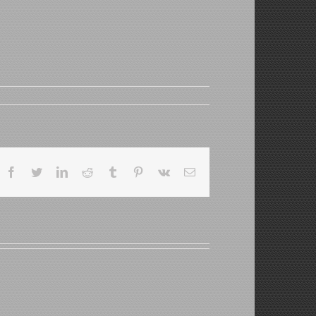
Facebook
Twitter
LinkedIn
Reddit
Tumblr
Pinterest
Vk
Email