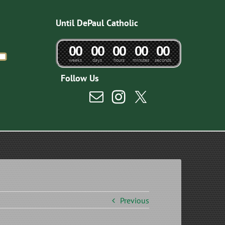
Until DePaul Catholic
0
0
0
0
0
0
0
0
0
0
weeks
days
hours
minutes
seconds
Follow Us
Previous