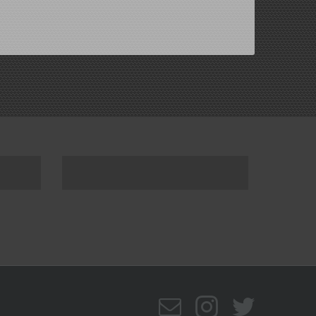
Email
Instagram
Twitte