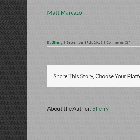
Matt Marcazo
on
By
Sherry
|
September 17th, 2018
|
Comments Off
Matt
Marca
Share This Story, Choose Your Plat
About the Author:
Sherry