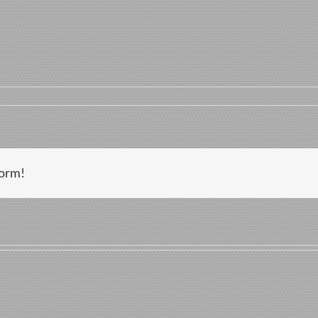
zo
form!